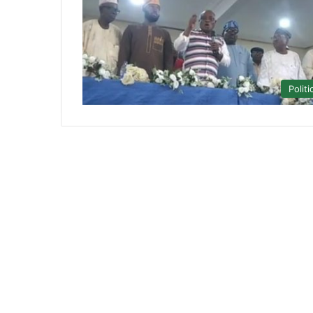
Politi