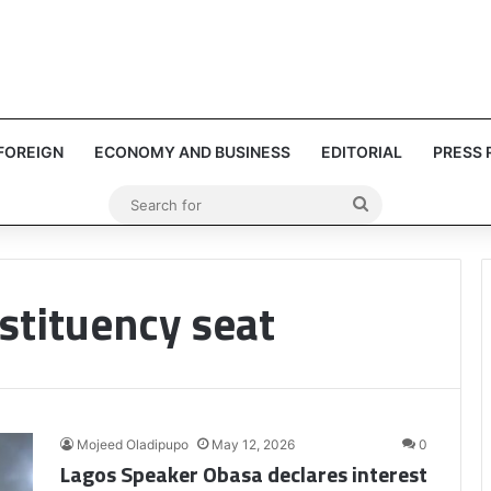
FOREIGN
ECONOMY AND BUSINESS
EDITORIAL
PRESS 
Search
for
stituency seat
Mojeed Oladipupo
May 12, 2026
0
Lagos Speaker Obasa declares interest