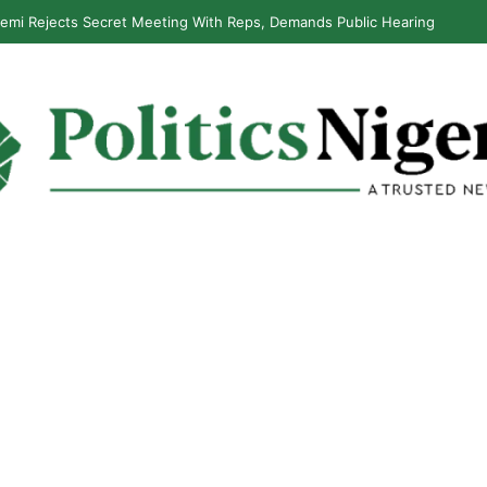
emi Rejects Secret Meeting With Reps, Demands Public Hearing