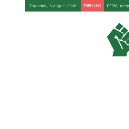
Thursday , 6 August 2026
TRENDING
PFIPC: Adey