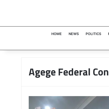
HOME
NEWS
POLITICS
Agege Federal Con