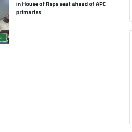
in House of Reps seat ahead of APC
primaries
cs