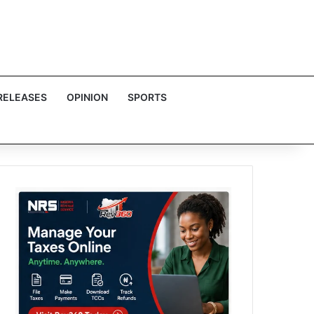
RELEASES
OPINION
SPORTS