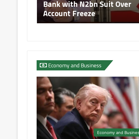
Bank with N2bn Suit Over
Account Freeze
Economy and Business
Economy and Busine