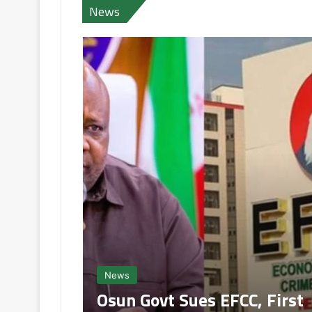
News
News
Osun Govt Sues EFCC, First