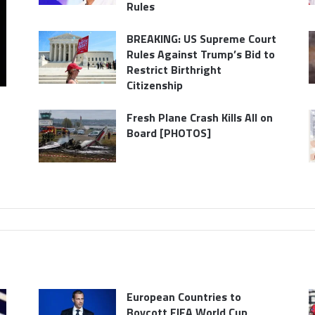
Rules
BREAKING: US Supreme Court
Rules Against Trump’s Bid to
Restrict Birthright
Citizenship
Fresh Plane Crash Kills All on
Board [PHOTOS]
European Countries to
Boycott FIFA World Cup,