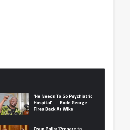
‘He Needs To Go Psychiatric
Hospital’ — Bode George
Fires Back At Wike
Osun Polls: ‘Prepare to