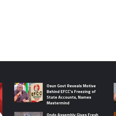
Osun Govt Reveals Motive
Behind EFCC’s Freezing of
State Accounts, Names
Mastermind
Ondo Assembly Gives Fresh