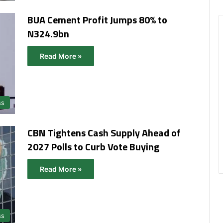
BUA Cement Profit Jumps 80% to
N324.9bn
Read More »
ss
CBN Tightens Cash Supply Ahead of
2027 Polls to Curb Vote Buying
Read More »
ss