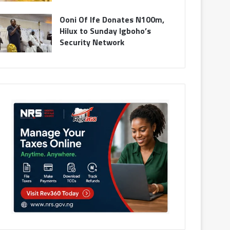
Ooni Of Ife Donates N100m,
Hilux to Sunday Igboho’s
Security Network