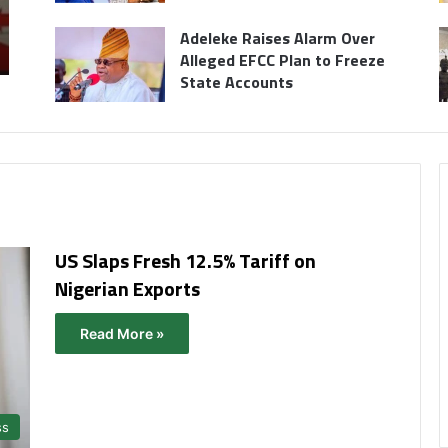
Adeleke Raises Alarm Over
Alleged EFCC Plan to Freeze
State Accounts
US Slaps Fresh 12.5% Tariff on
Nigerian Exports
Read More »
ss