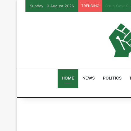
Sunday , 9 August 2026
TRENDING
PFIPC Probe:
HOME
NEWS
POLITICS