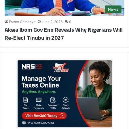
News
Esther Chinenye
June 2, 2026
0
Akwa Ibom Gov Eno Reveals Why Nigerians Will
Re-Elect Tinubu in 2027