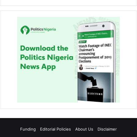
Funding
Editorial Policies
About Us
Disclaimer