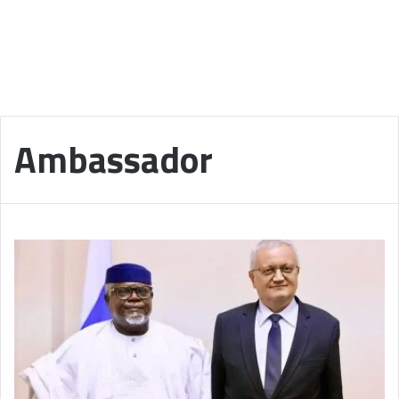
Ambassador