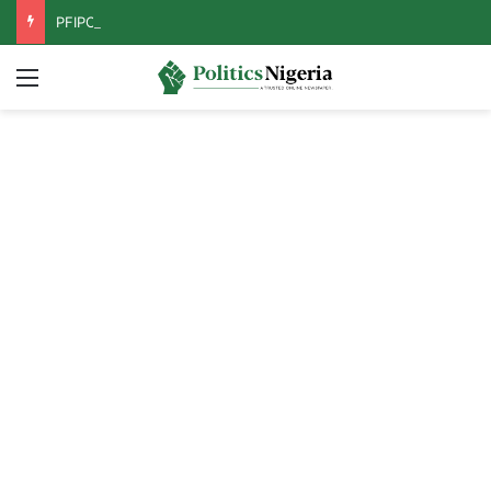
PFIPC Probe: Reps Discover Document Naming Tinubu as Council Chairman
Menu