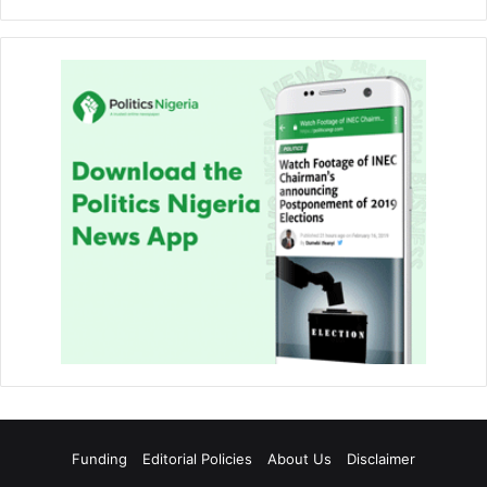
Funding
Editorial Policies
About Us
Disclaimer