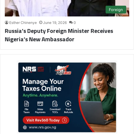
Foreign
Esther Chinenye
June 19, 2026
0
Russia’s Deputy Foreign Minister Receives
Nigeria’s New Ambassador