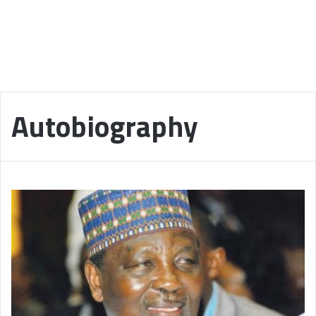
Autobiography