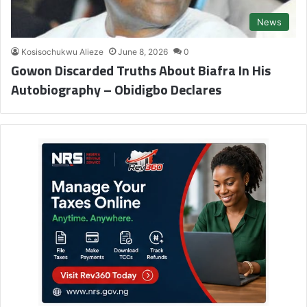
News
Kosisochukwu Alieze
June 8, 2026
0
Gowon Discarded Truths About Biafra In His
Autobiography – Obidigbo Declares