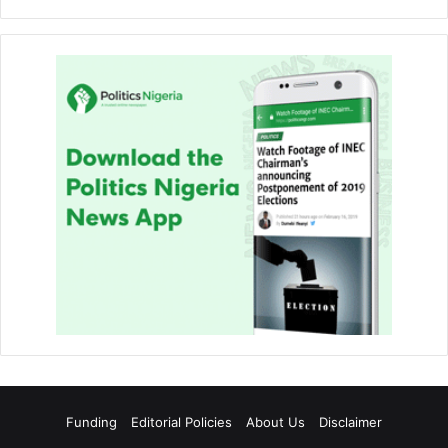
Funding
Editorial Policies
About Us
Disclaimer