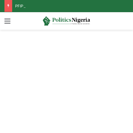
PFIPC Probe: Reps Discover Document Naming Tinubu as Council Chairman
Menu