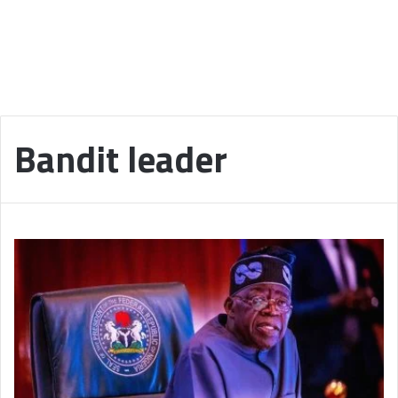
Bandit leader