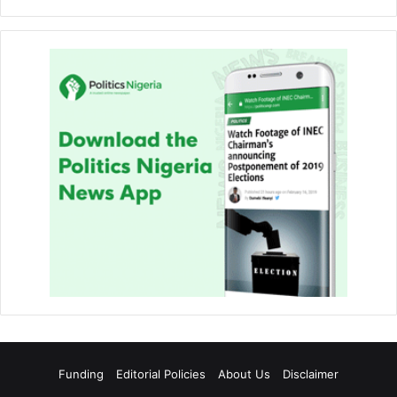
Funding
Editorial Policies
About Us
Disclaimer