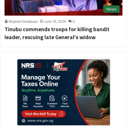
News
Mojeed Oladipupo
June 16, 2026
0
Tinubu commends troops for killing bandit
leader, rescuing late General’s widow