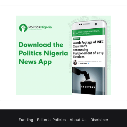
Funding
Editorial Policies
About Us
Disclaimer