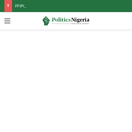
PFIPC Probe: Reps Discover Document Naming Tinubu as Council Chairman
Menu