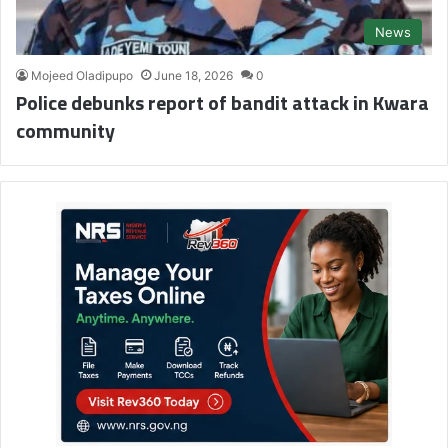
News
Mojeed Oladipupo
June 18, 2026
0
Police debunks report of bandit attack in Kwara
community