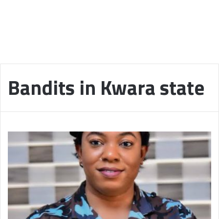
Bandits in Kwara state