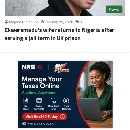
News
Mojeed Oladipupo
January 25, 2026
0
Ekweremadu’s wife returns to Nigeria after
serving a jail term in UK prison