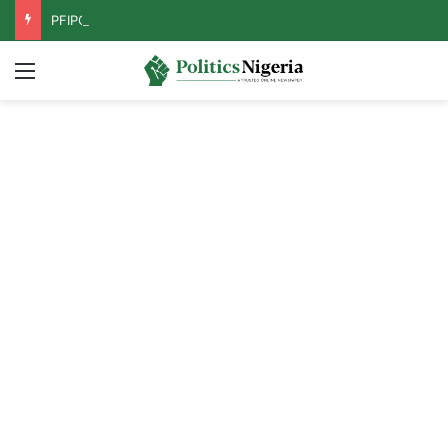
PFIPC Probe: Reps Discover Document Naming Tinubu as Council Chairman
Menu