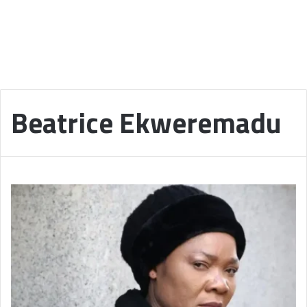
Beatrice Ekweremadu