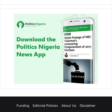
Funding
Editorial Policies
About Us
Disclaimer