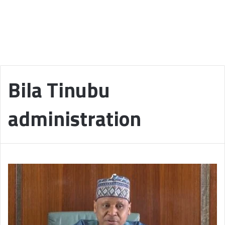
Bila Tinubu
administration