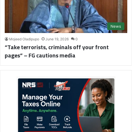
News
Mojeed Oladipupo
June 19, 2026
0
“Take terrorists, criminals off your front
pages” – FG cautions media