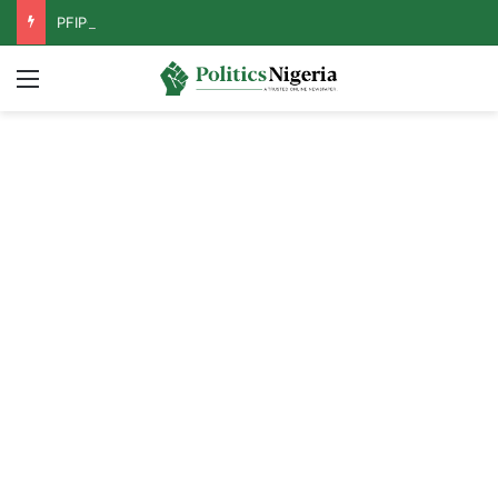
PFIPC Probe: Reps Discover Document Naming Tinubu as Council Chairman
Menu