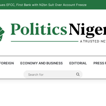
ues EFCC, First Bank with N2bn Suit Over Account Freeze
FOREIGN
ECONOMY AND BUSINESS
EDITORIAL
PRESS 
Search
for