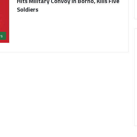
Hits Military Convoy in Borno, Kills Five
Soldiers
s