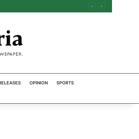
RELEASES
OPINION
SPORTS