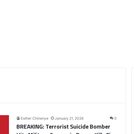
Esther Chinenye
January 21, 2026
0
BREAKING: Terrorist Suicide Bomber