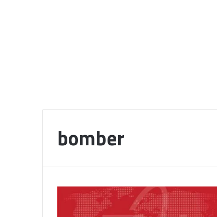
bomber