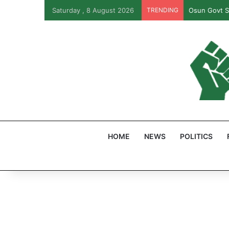
Saturday , 8 August 2026
TRENDING
Osun Govt S
HOME
NEWS
POLITICS