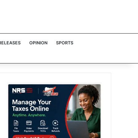
RELEASES
OPINION
SPORTS