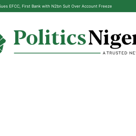
ues EFCC, First Bank with N2bn Suit Over Account Freeze