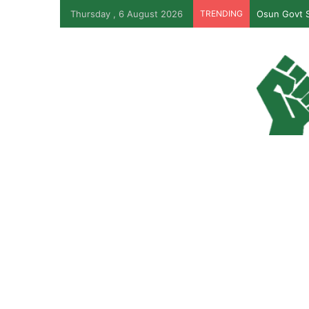
Thursday , 6 August 2026
TRENDING
Osun Govt S