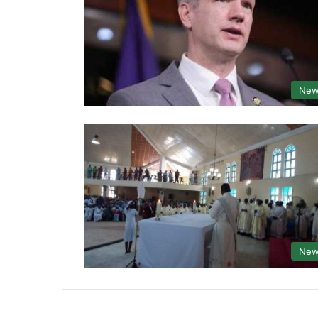
New
New