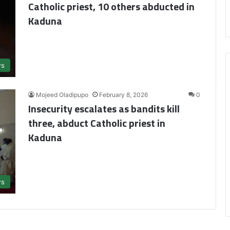
Catholic priest, 10 others abducted in
Kaduna
s
Mojeed Oladipupo
February 8, 2026
0
Insecurity escalates as bandits kill
three, abduct Catholic priest in
Kaduna
s