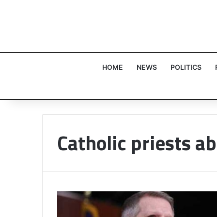
HOME
NEWS
POLITICS
Catholic priests a