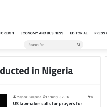
FOREIGN
ECONOMY AND BUSINESS
EDITORIAL
PRESS 
Search
for
bducted in Nigeria
Mojeed Oladipupo
February 9, 2026
0
US lawmaker calls for prayers for