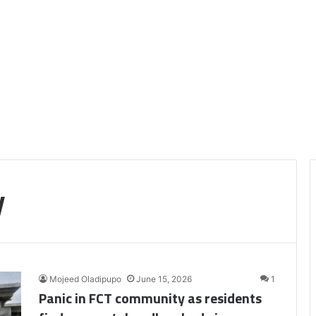
y
Mojeed Oladipupo
June 15, 2026
1
Panic in FCT community as residents