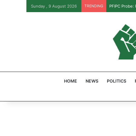
Sunday , 9 August 2026
TRENDING
PFIPC Probe:
HOME
NEWS
POLITICS