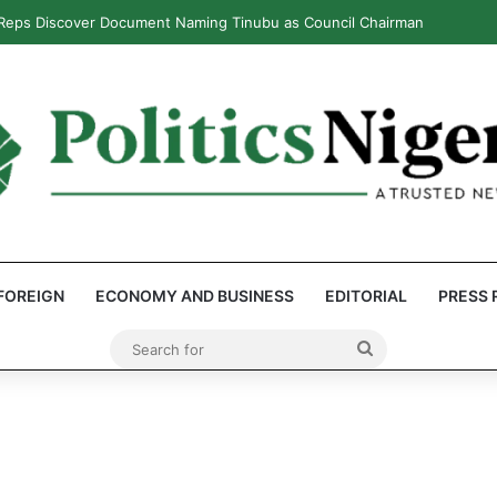
 Reps Discover Document Naming Tinubu as Council Chairman
FOREIGN
ECONOMY AND BUSINESS
EDITORIAL
PRESS 
Search
for