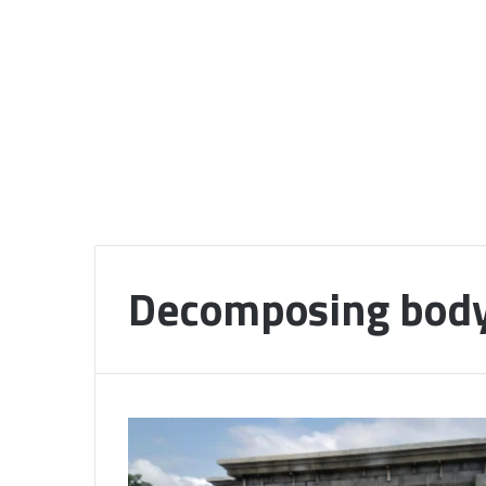
Decomposing bod