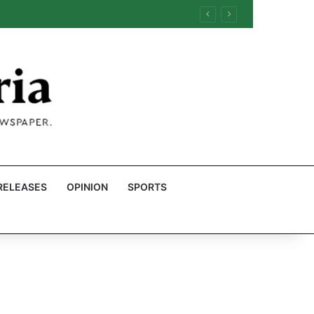
RELEASES
OPINION
SPORTS