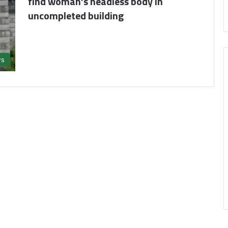
find woman’s headless body in
uncompleted building
s