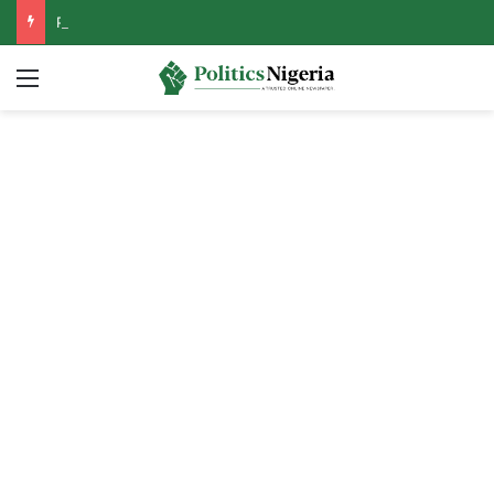
PFIPC Probe: Reps Discover Document Naming Tinubu as Council Chairman
Menu