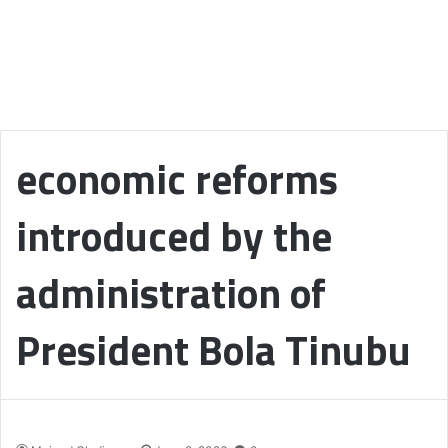
economic reforms
introduced by the
administration of
President Bola Tinubu