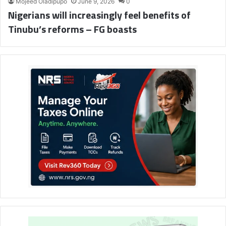
Mojeed Oladipupo
June 9, 2026
0
Nigerians will increasingly feel benefits of
Tinubu’s reforms – FG boasts