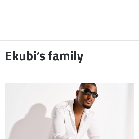
Ekubi’s family