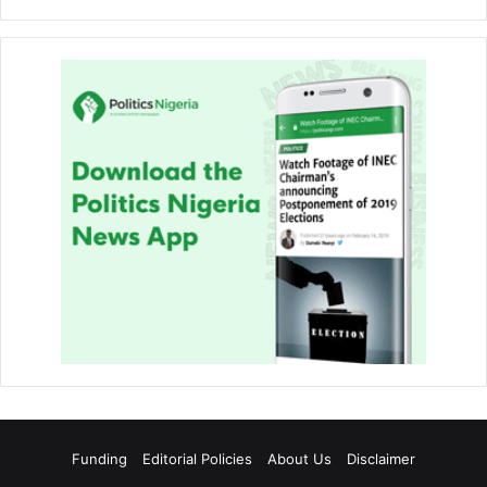
Funding
Editorial Policies
About Us
Disclaimer