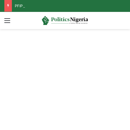
PFIPC Probe: Reps Discover Document Naming Tinubu as Council Chairman
Menu