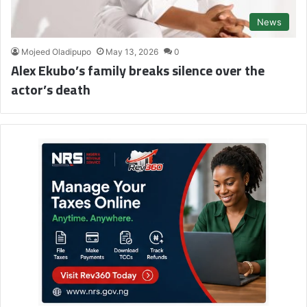
News
Mojeed Oladipupo
May 13, 2026
0
Alex Ekubo’s family breaks silence over the
actor’s death