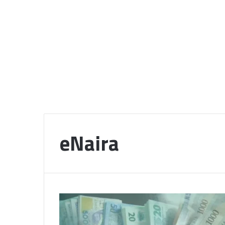
eNaira