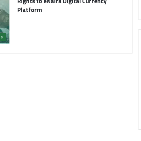
Rights to eNaira Digital Currency
Platform
s