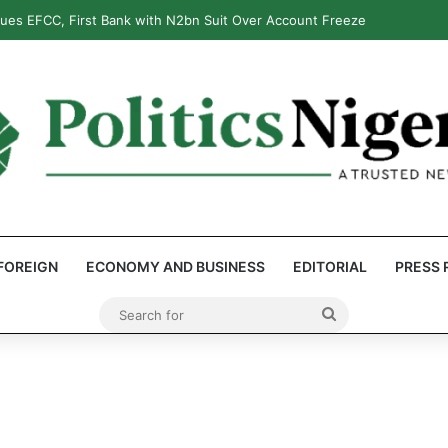
ues EFCC, First Bank with N2bn Suit Over Account Freeze
FOREIGN
ECONOMY AND BUSINESS
EDITORIAL
PRESS 
Search
for