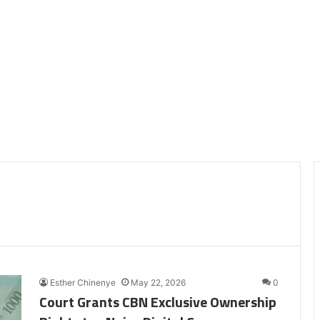
Esther Chinenye
May 22, 2026
0
Court Grants CBN Exclusive Ownership