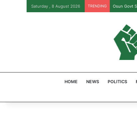
Saturday , 8 August 2026
TRENDING
Osun Govt S
HOME
NEWS
POLITICS