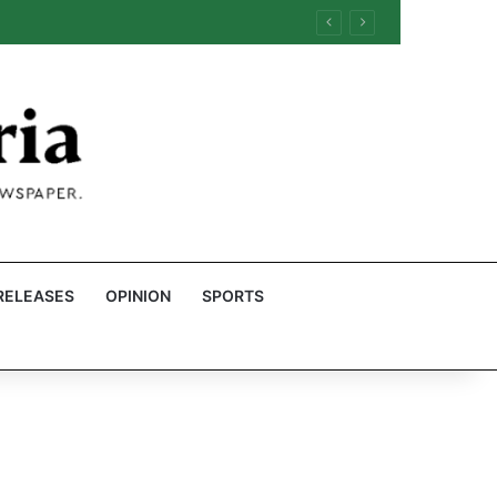
RELEASES
OPINION
SPORTS