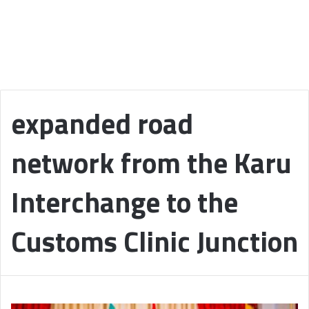
expanded road
network from the Karu
Interchange to the
Customs Clinic Junction