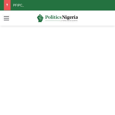
PFIPC Probe: Reps Discover Document Naming Tinubu as Council Chairman
Menu