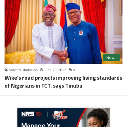
News
Mojeed Oladipupo
June 29, 2026
0
Wike’s road projects improving living standards
of Nigerians in FCT, says Tinubu