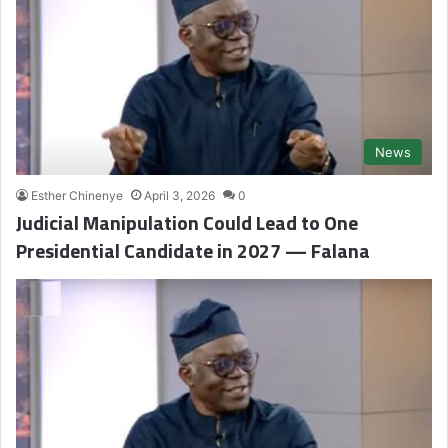
News
Esther Chinenye
April 3, 2026
0
Judicial Manipulation Could Lead to One
Presidential Candidate in 2027 — Falana