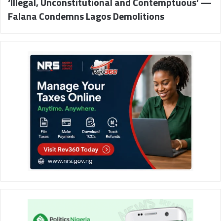
‘Illegal, Unconstitutional and Contemptuous’ —
Falana Condemns Lagos Demolitions