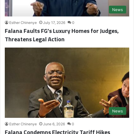
News
Esther Chinenye
July 17, 2026
0
Falana Faults FG’s Luxury Homes for Judges,
Threatens Legal Action
News
Esther Chinenye
June 6, 2026
0
Falana Condemns Electricity Tariff Hikes