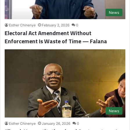
News
Esther Chinenye
February 2, 2026
0
Electoral Act Amendment Without
Enforcement Is Waste of Time — Falana
News
Esther Chinenye
January 26, 2026
0