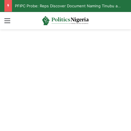
PFIPC Probe: Reps Discover Document Naming Tinubu as Council Chairman
Menu