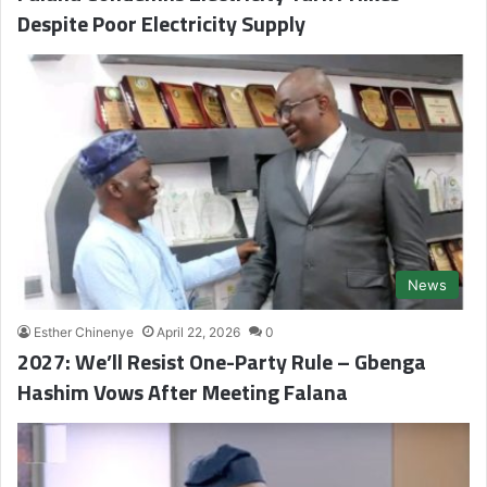
Despite Poor Electricity Supply
News
Esther Chinenye
April 22, 2026
0
2027: We’ll Resist One-Party Rule – Gbenga
Hashim Vows After Meeting Falana