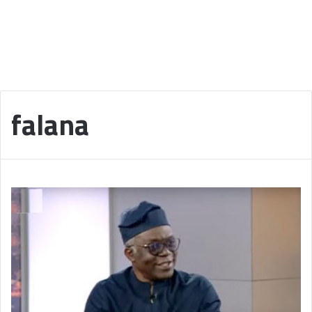
falana