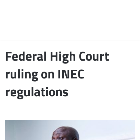
Federal High Court
ruling on INEC
regulations