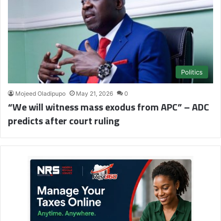
Politics
Mojeed Oladipupo
May 21, 2026
0
“We will witness mass exodus from APC” – ADC
predicts after court ruling