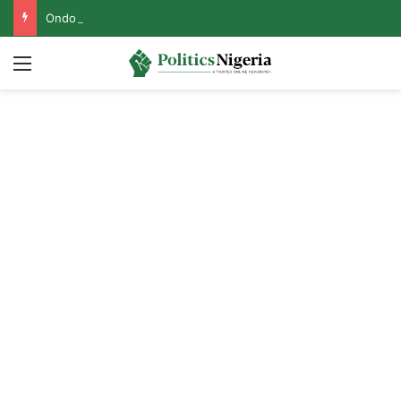
Ondo Assembly Gives Fresh Update on Impeachment Move Against Speaker
Menu