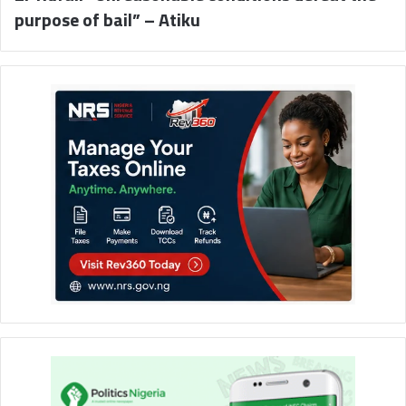
purpose of bail” – Atiku