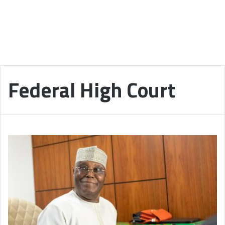
Federal High Court