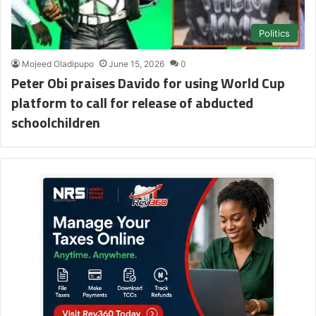
Politics
Mojeed Oladipupo
June 15, 2026
0
Peter Obi praises Davido for using World Cup
platform to call for release of abducted
schoolchildren