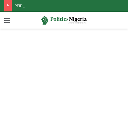
PFIPC Probe: Reps Discover Document Naming Tinubu as Council Chairman
Menu