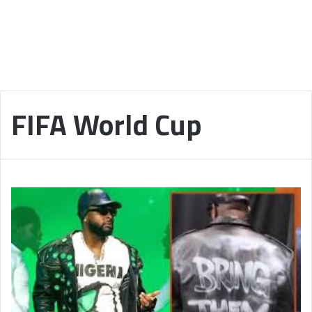
FIFA World Cup