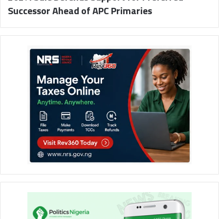
Successor Ahead of APC Primaries