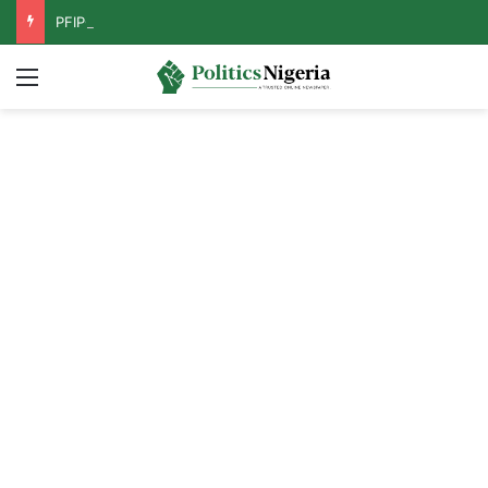
PFIPC Probe: Reps Discover Document Naming Tinubu as Council Chairman
Menu