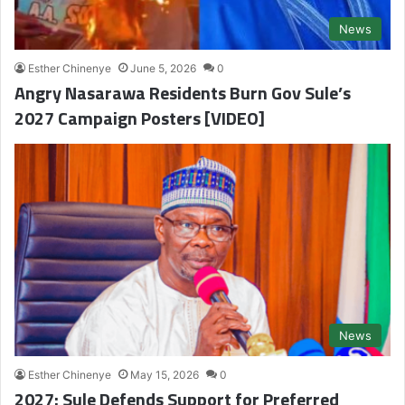
News
Esther Chinenye
June 5, 2026
0
Angry Nasarawa Residents Burn Gov Sule’s
2027 Campaign Posters [VIDEO]
News
Esther Chinenye
May 15, 2026
0
2027: Sule Defends Support for Preferred