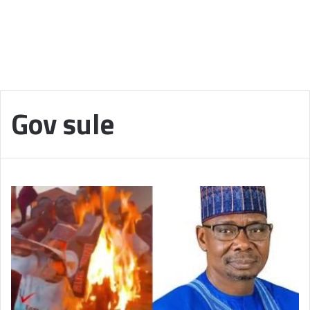
Gov sule