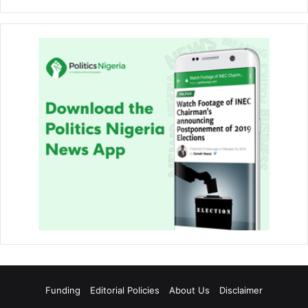
Funding
Editorial Policies
About Us
Disclaimer