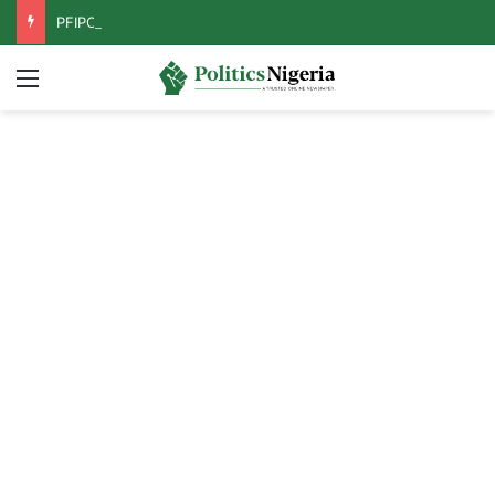
PFIPC Probe: Reps Discover Document Naming Tinubu as Council Chairman
Menu