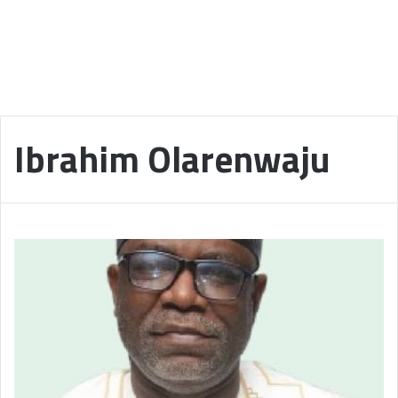
Ibrahim Olarenwaju