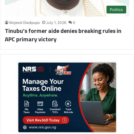
Politics
Mojeed Oladipupo
July 1, 2026
0
Tinubu’s former aide denies breaking rules in
APC primary victory