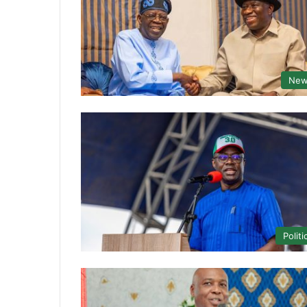
New
Politi