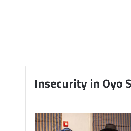
Insecurity in Oyo 