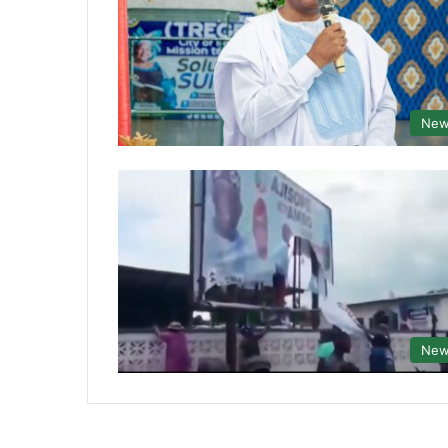
New
New