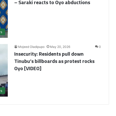
– Saraki reacts to Oyo abductions
s
Mojeed Oladipupo
May 20, 2026
0
Insecurity: Residents pull down
Tinubu’s billboards as protest rocks
Oyo [VIDEO]
s