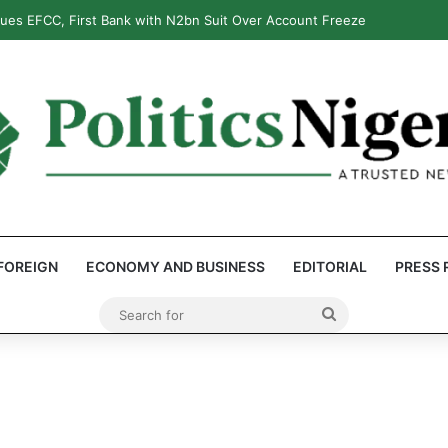
: Reps Discover Document Naming Tinubu as Council Chairman
FOREIGN
ECONOMY AND BUSINESS
EDITORIAL
PRESS 
Search
for