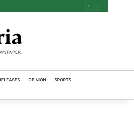
RELEASES
OPINION
SPORTS