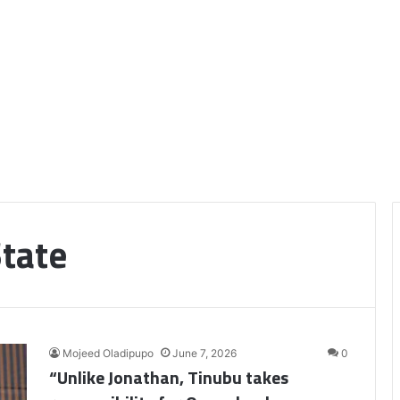
State
Mojeed Oladipupo
June 7, 2026
0
“Unlike Jonathan, Tinubu takes