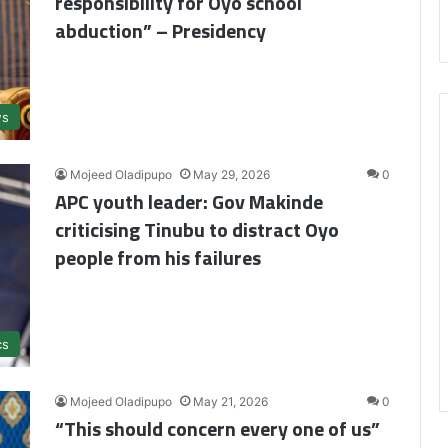
responsibility for Oyo school
abduction” – Presidency
s
Mojeed Oladipupo
May 29, 2026
0
APC youth leader: Gov Makinde
criticising Tinubu to distract Oyo
people from his failures
cs
Mojeed Oladipupo
May 21, 2026
0
“This should concern every one of us”