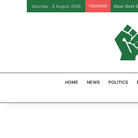
Saturday , 8 August 2026
TRENDING
PFIPC Probe
HOME
NEWS
POLITICS