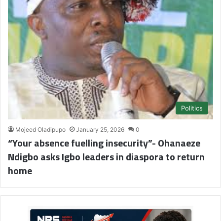
Politics
Mojeed Oladipupo
January 25, 2026
0
“Your absence fuelling insecurity”- Ohanaeze
Ndigbo asks Igbo leaders in diaspora to return
home