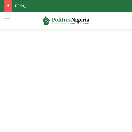
PFIPC Probe: Reps Discover Document Naming Tinubu as Council Chairman
Menu