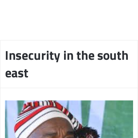
Insecurity in the south
east