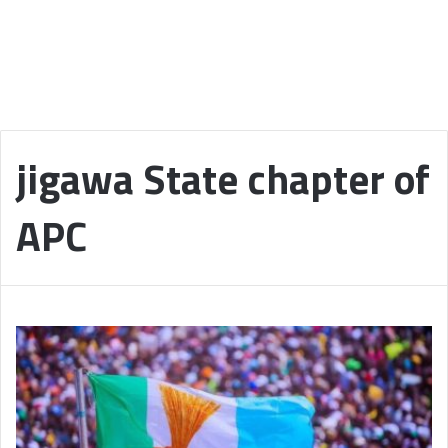
jigawa State chapter of
APC