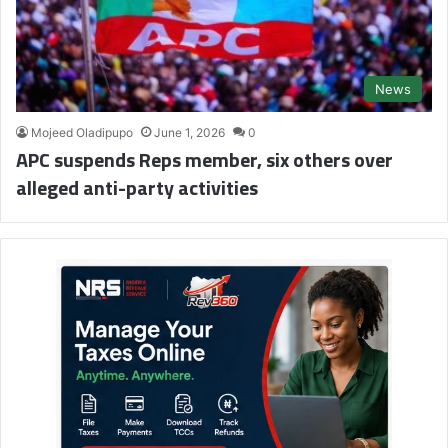
News
Mojeed Oladipupo
June 1, 2026
0
APC suspends Reps member, six others over
alleged anti-party activities