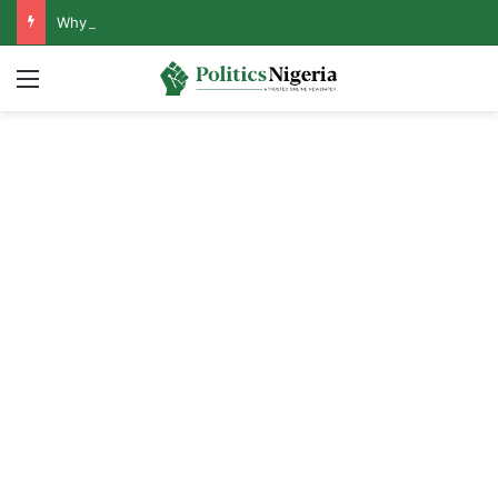
Why Lagos-Calabar Highway Won’t Go Beyond Epe— Presidential Candidate Reveals
Menu