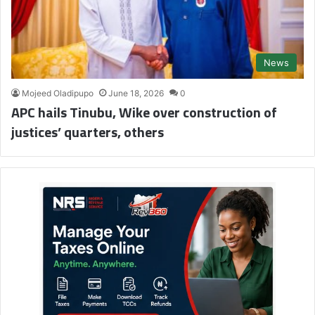
News
Mojeed Oladipupo
June 18, 2026
0
APC hails Tinubu, Wike over construction of
justices’ quarters, others