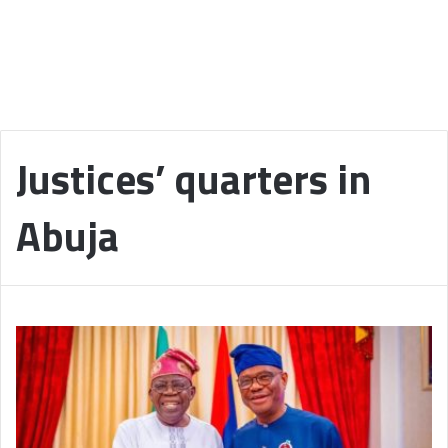
Justices’ quarters in
Abuja