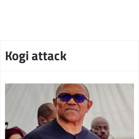
Kogi attack