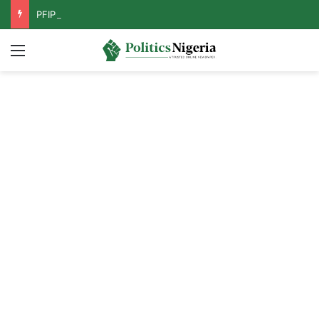
PFIPC Probe: Reps Discover Document Naming Tinubu as Council Chairman
Menu