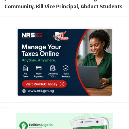
Community, Kill Vice Principal, Abduct Students