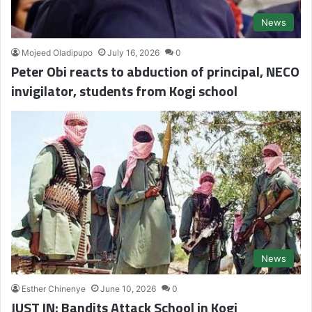
News
Mojeed Oladipupo
July 16, 2026
0
Peter Obi reacts to abduction of principal, NECO
invigilator, students from Kogi school
News
Esther Chinenye
June 10, 2026
0
JUST IN: Bandits Attack School in Kogi