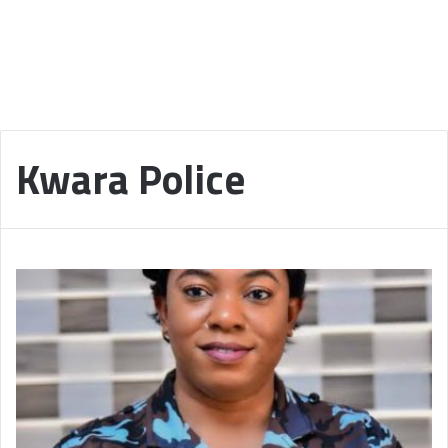
Kwara Police