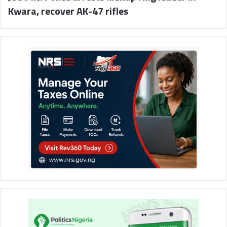
Kwara, recover AK-47 rifles