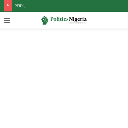
PFIPC Probe: Reps Discover Document Naming Tinubu as Council Chairman
Menu