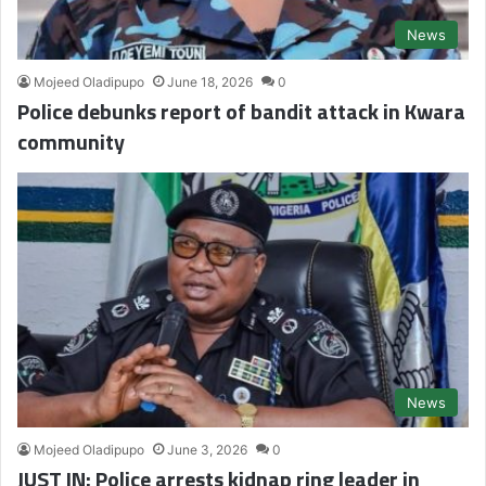
News
Mojeed Oladipupo
June 18, 2026
0
Police debunks report of bandit attack in Kwara
community
News
Mojeed Oladipupo
June 3, 2026
0
JUST IN: Police arrests kidnap ring leader in