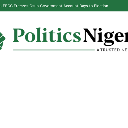
: EFCC Freezes Osun Government Account Days to Election