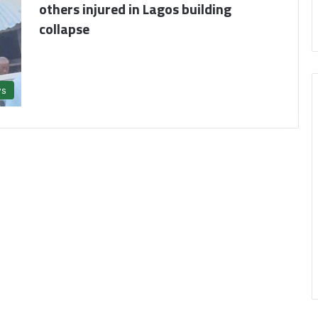
others injured in Lagos building
collapse
s