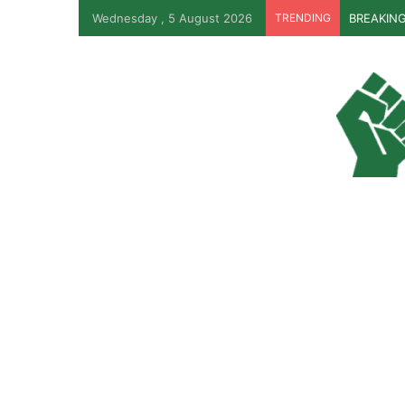
Wednesday , 5 August 2026
TRENDING
BREAKING