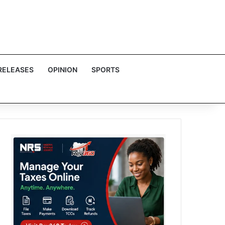
RELEASES
OPINION
SPORTS