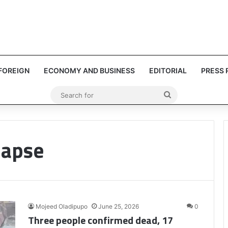
FOREIGN
ECONOMY AND BUSINESS
EDITORIAL
PRESS 
Search
for
lapse
Mojeed Oladipupo
June 25, 2026
0
Three people confirmed dead, 17