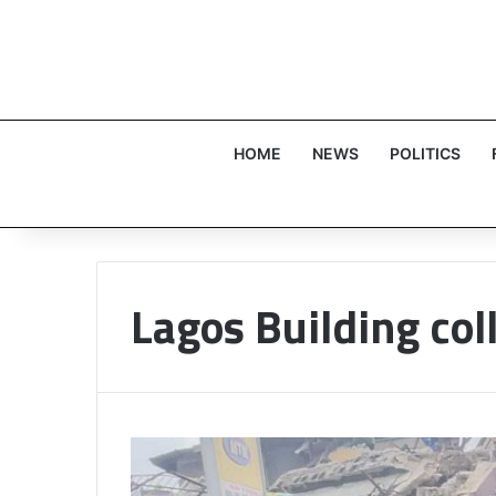
HOME
NEWS
POLITICS
Lagos Building col