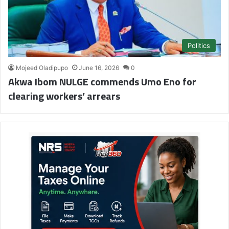
Politics
Mojeed Oladipupo
June 16, 2026
0
Akwa Ibom NULGE commends Umo Eno for
clearing workers’ arrears