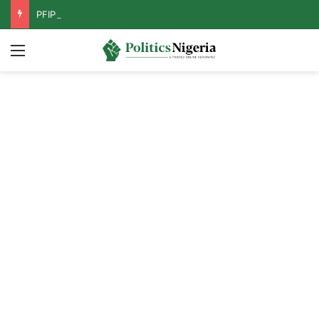
PFIPC Probe: Reps Discover Document Naming Tinubu as Council Chairman
Menu