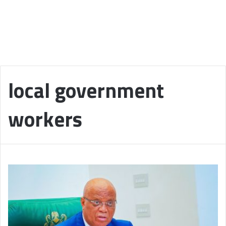
local government
workers