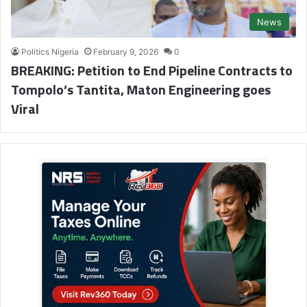
News
Politics Nigeria
February 9, 2026
0
BREAKING: Petition to End Pipeline Contracts to
Tompolo’s Tantita, Maton Engineering goes
Viral