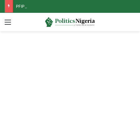
PFIPC Probe: Reps Discover Document Naming Tinubu as Council Chairman
Menu