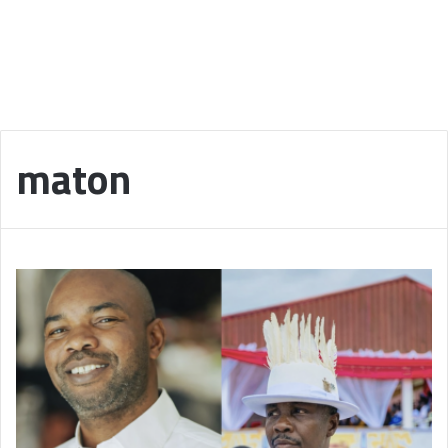
maton