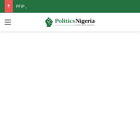
PFIPC Probe: Reps Discover Document Naming Tinubu as Council Chairman
Menu