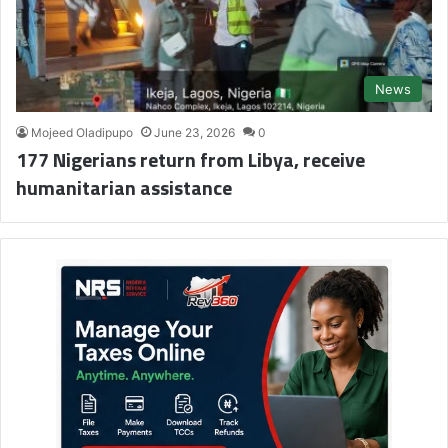
News
Mojeed Oladipupo
June 23, 2026
0
177 Nigerians return from Libya, receive
humanitarian assistance