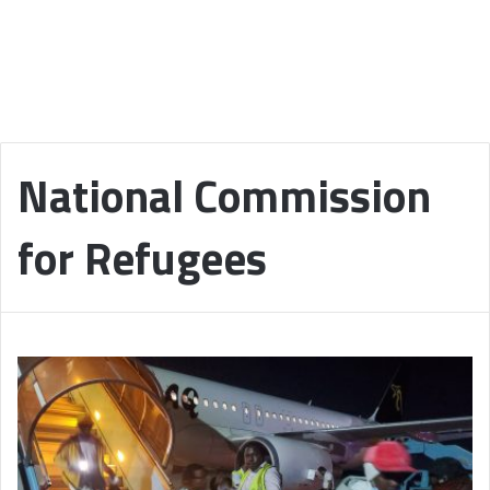
National Commission
for Refugees