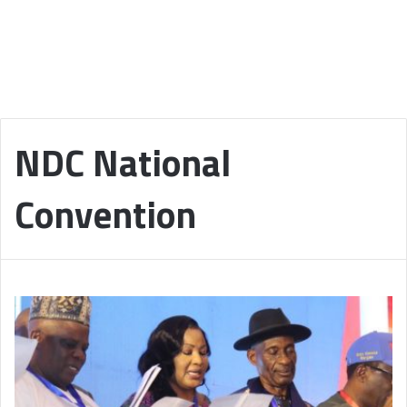
NDC National
Convention