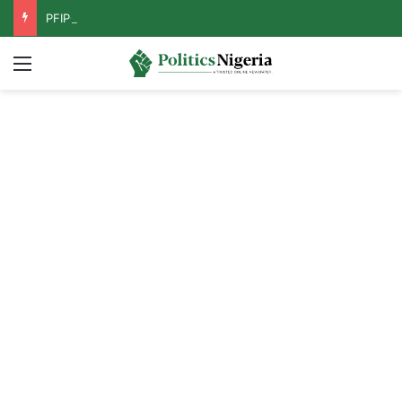
PFIPC Probe: Reps Discover Document Naming Tinubu as Council Chairman
Menu