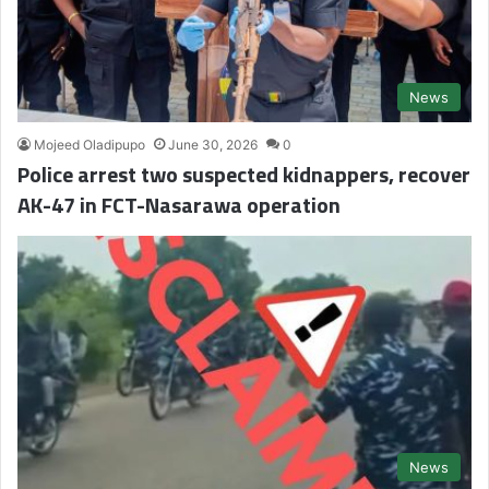
News
Mojeed Oladipupo
June 30, 2026
0
Police arrest two suspected kidnappers, recover
AK-47 in FCT-Nasarawa operation
News