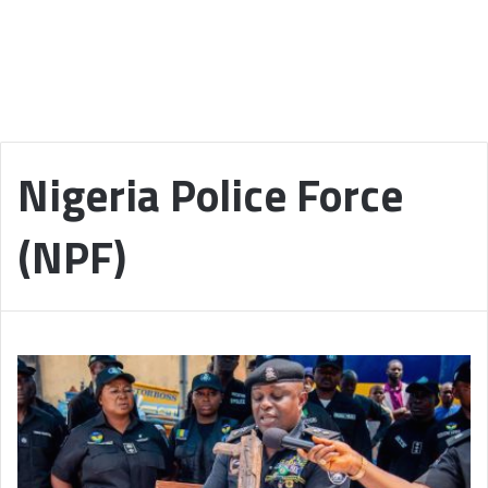
Nigeria Police Force
(NPF)