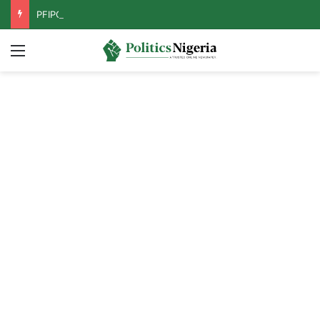
PFIPC Probe: Reps Discover Document Naming Tinubu as Council Chairman
Menu