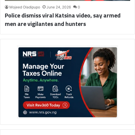
Mojeed Oladipupo
June 24, 2026
0
Police dismiss viral Katsina video, say armed
men are vigilantes and hunters