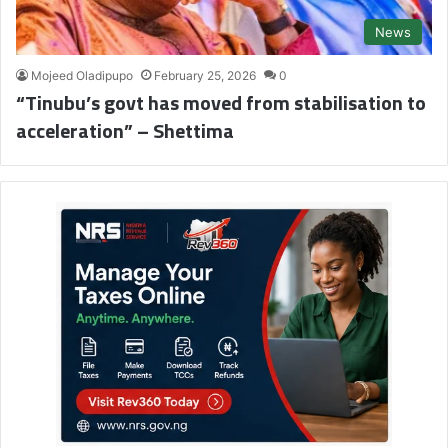
News
Mojeed Oladipupo
February 25, 2026
0
“Tinubu’s govt has moved from stabilisation to
acceleration” – Shettima