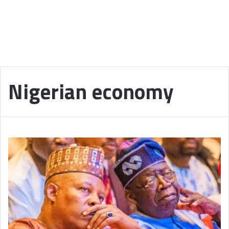
Nigerian economy