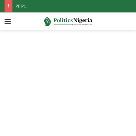
PFIPC Probe: Reps Discover Document Naming Tinubu as Council Chairman
Menu