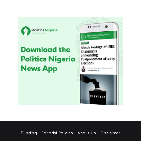
Funding
Editorial Policies
About Us
Disclaimer