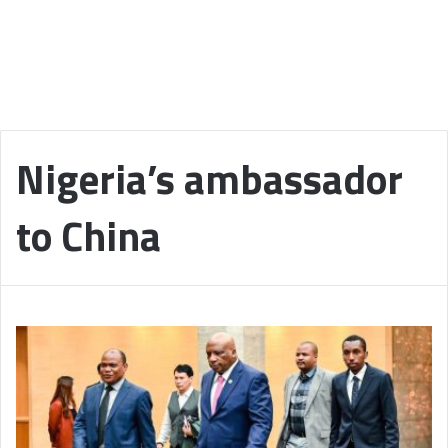
Nigeria’s ambassador
to China