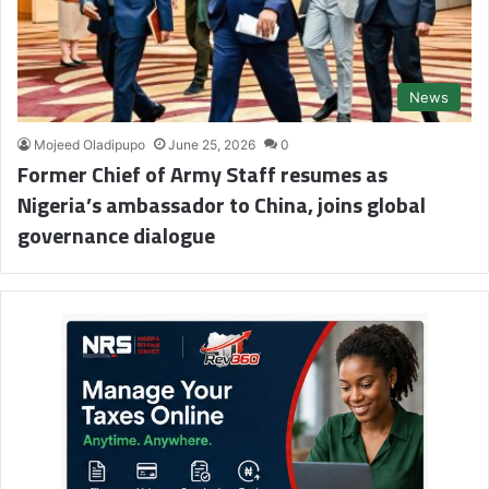
News
Mojeed Oladipupo
June 25, 2026
0
Former Chief of Army Staff resumes as
Nigeria’s ambassador to China, joins global
governance dialogue