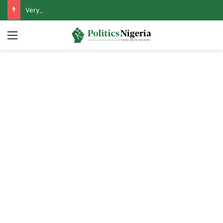
VeryDarkMan Sets Conditions for Honouring Police Invitation
Menu