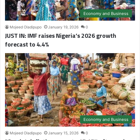
Economy and Business
Mojeed Oladipupo
January 19, 2026
0
JUST IN: IMF raises Nigeria’s 2026 growth
forecast to 4.4%
Economy and Business
Mojeed Oladipupo
January 15, 2026
0