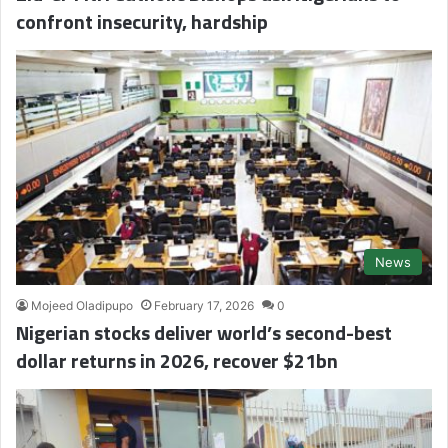
confront insecurity, hardship
News
Mojeed Oladipupo
February 17, 2026
0
Nigerian stocks deliver world’s second-best
dollar returns in 2026, recover $21bn