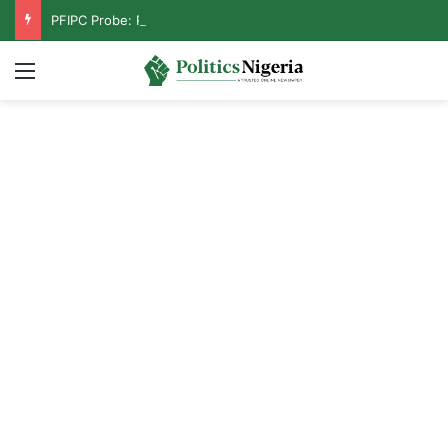
PFIPC Probe: Reps Discover Document Naming Tinubu as Council Chairman
Menu