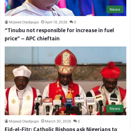
News
Mojeed Oladipupo
April 19, 2026
0
“Tinubu not responsible for increase in fuel
price” – APC chieftain
News
Mojeed Oladipupo
March 20, 2026
0
Eid-el-Fitr: Catholic Bishops ask Nigerians to