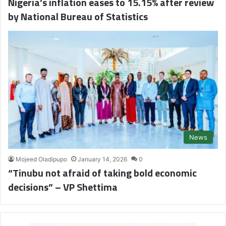
Nigeria’s inflation eases to 15.15% after review
by National Bureau of Statistics
News
Mojeed Oladipupo
January 14, 2026
0
“Tinubu not afraid of taking bold economic
decisions” – VP Shettima