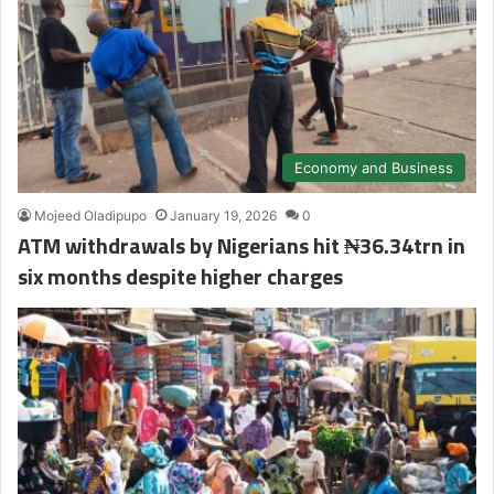
Economy and Business
Mojeed Oladipupo
January 19, 2026
0
ATM withdrawals by Nigerians hit ₦36.34trn in
six months despite higher charges