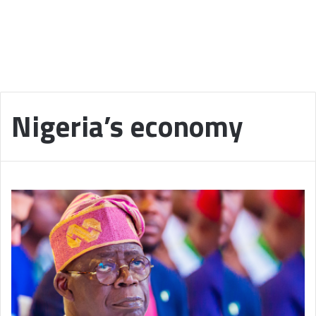
Nigeria’s economy