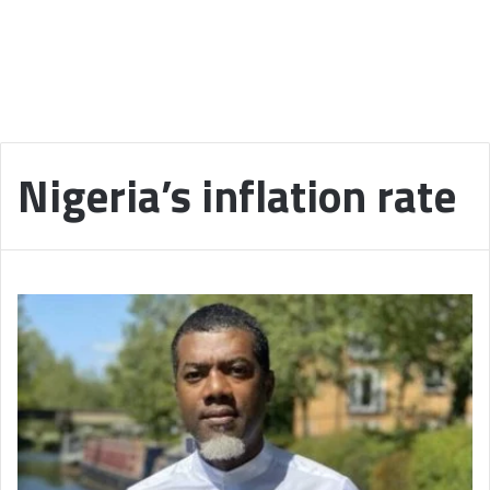
Nigeria’s inflation rate