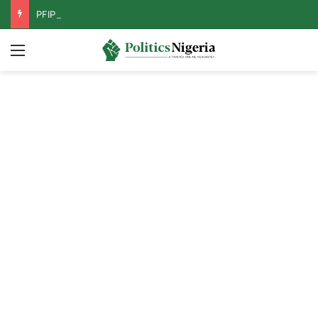
PFIPC Probe: Reps Discover Document Naming Tinubu as Council Chairman
Menu