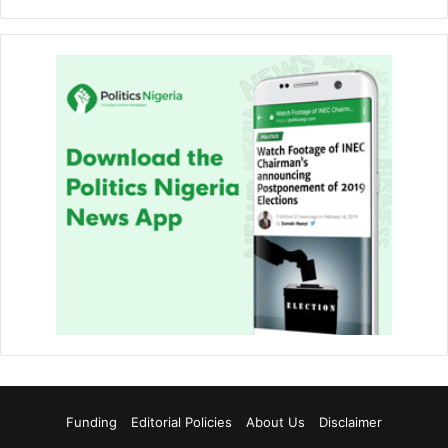
Funding
Editorial Policies
About Us
Disclaimer