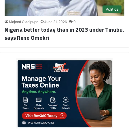
Politics
Mojeed Oladipupo
June 21, 2026
0
Nigeria better today than in 2023 under Tinubu,
says Reno Omokri