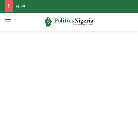
PFIPC Probe: Reps Discover Document Naming Tinubu as Council Chairman
Menu