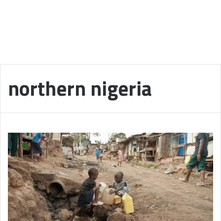
northern nigeria