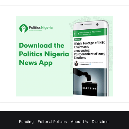
Funding
Editorial Policies
About Us
Disclaimer