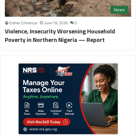
News
Esther Chinenye
June 19, 2026
0
Violence, Insecurity Worsening Household
Poverty in Northern Nigeria — Report