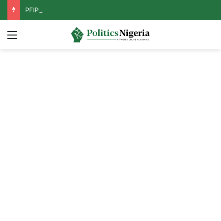
PFIPC Probe: Reps Discover Document Naming Tinubu as Council Chairman
Menu