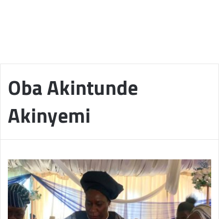
Oba Akintunde
Akinyemi