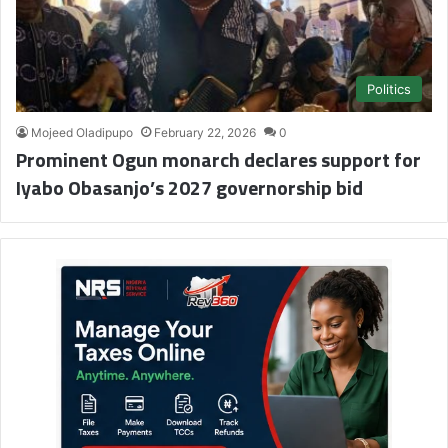
Politics
Mojeed Oladipupo
February 22, 2026
0
Prominent Ogun monarch declares support for
Iyabo Obasanjo’s 2027 governorship bid