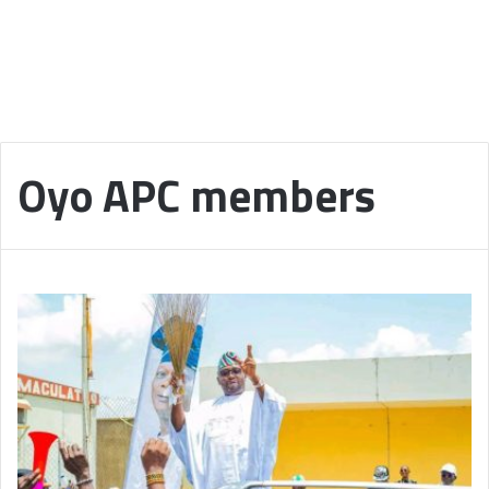
Oyo APC members