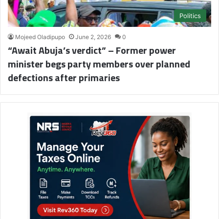
Politics
Mojeed Oladipupo
June 2, 2026
0
“Await Abuja’s verdict” – Former power
minister begs party members over planned
defections after primaries