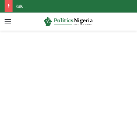
Kalu Threatens to Resign From APC If Tinubu Disrespects Catholic Bishops
Menu