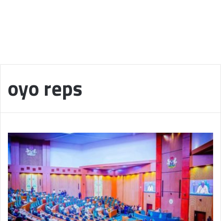
oyo reps