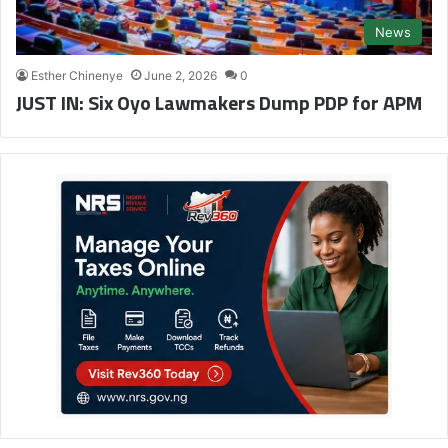
News
Esther Chinenye
June 2, 2026
0
JUST IN: Six Oyo Lawmakers Dump PDP for APM