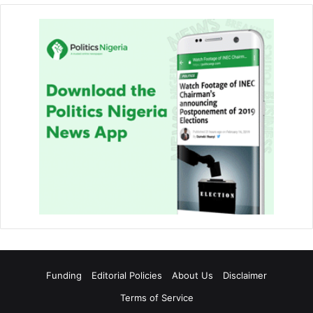
Funding
Editorial Policies
About Us
Disclaimer
Terms of Service