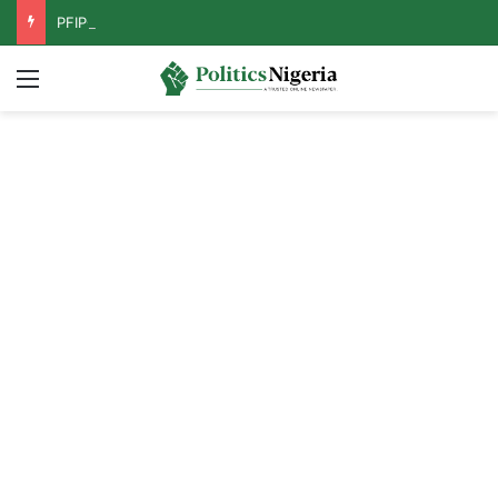
PFIPC Probe: Reps Discover Document Naming Tinubu as Council Chairman
Menu