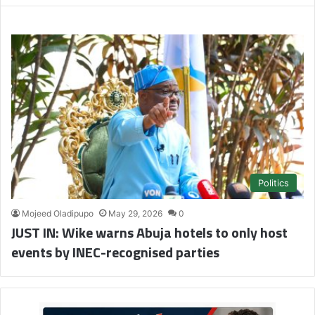
Politics
Mojeed Oladipupo
May 29, 2026
0
JUST IN: Wike warns Abuja hotels to only host
events by INEC-recognised parties