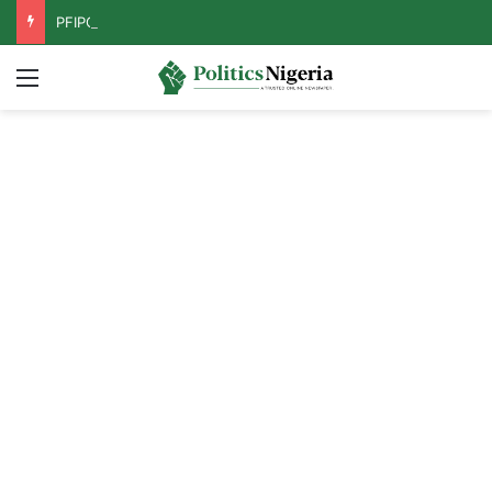
PFIPC Probe: Reps Discover Document Naming Tinubu as Council Chairman
Menu