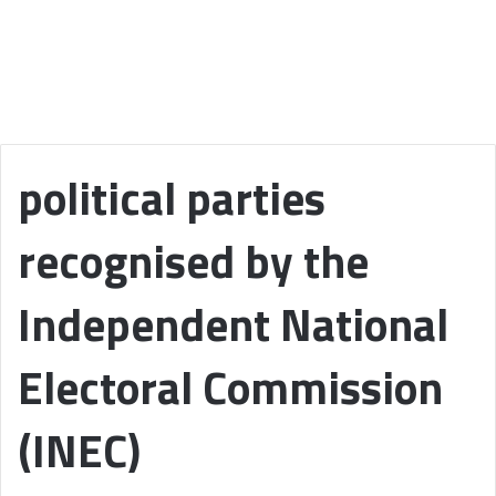
political parties
recognised by the
Independent National
Electoral Commission
(INEC)