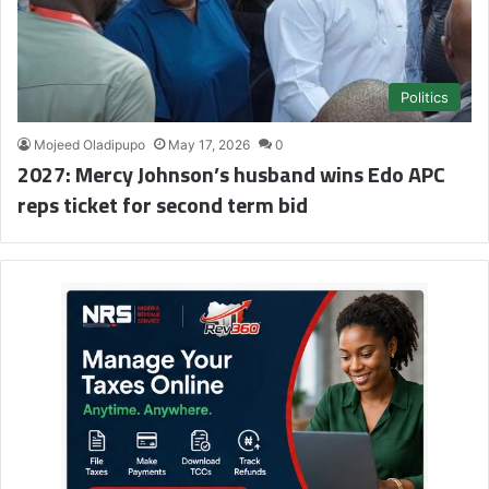
Politics
Mojeed Oladipupo
May 17, 2026
0
2027: Mercy Johnson’s husband wins Edo APC
reps ticket for second term bid