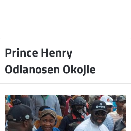
Prince Henry
Odianosen Okojie