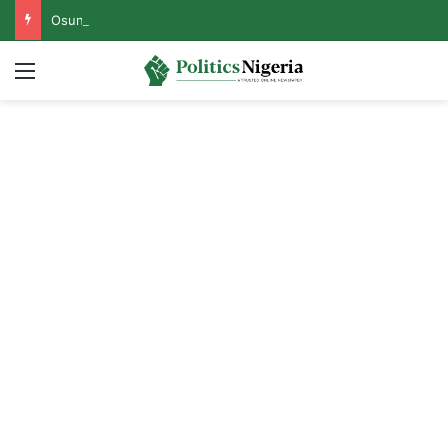
Osun Govt Reveals Motive Behind EFCC’s Freezing of State Accounts, Names Mastermind
Menu