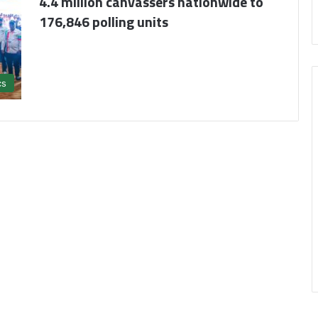
4.4 million canvassers nationwide to
176,846 polling units
cs