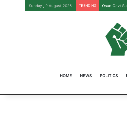
Sunday , 9 August 2026
TRENDING
Osun Govt Sue
HOME
NEWS
POLITICS