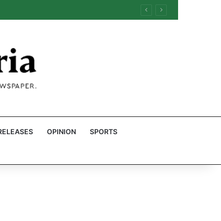
RELEASES
OPINION
SPORTS