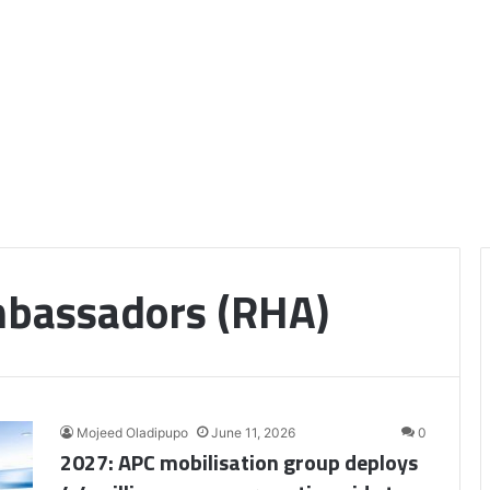
bassadors (RHA)
Mojeed Oladipupo
June 11, 2026
0
2027: APC mobilisation group deploys