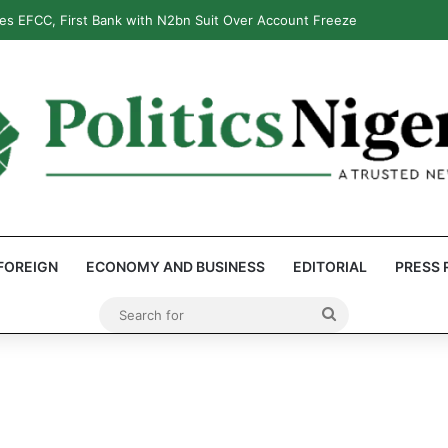
s EFCC, First Bank with N2bn Suit Over Account Freeze
FOREIGN
ECONOMY AND BUSINESS
EDITORIAL
PRESS 
Search
for