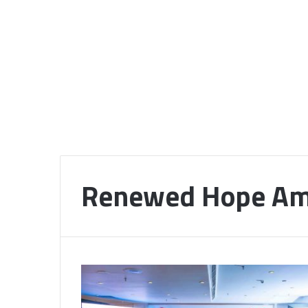
Renewed Hope Am