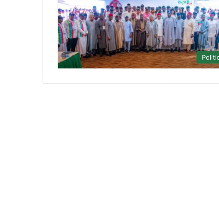
Politi