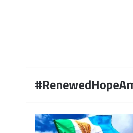
#RenewedHopeAm