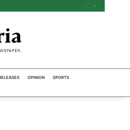
RELEASES
OPINION
SPORTS