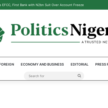
 EFCC, First Bank with N2bn Suit Over Account Freeze
FOREIGN
ECONOMY AND BUSINESS
EDITORIAL
PRESS 
Search
for