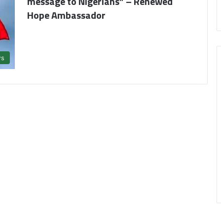
message to Nigerians” – Renewed
Hope Ambassador
s