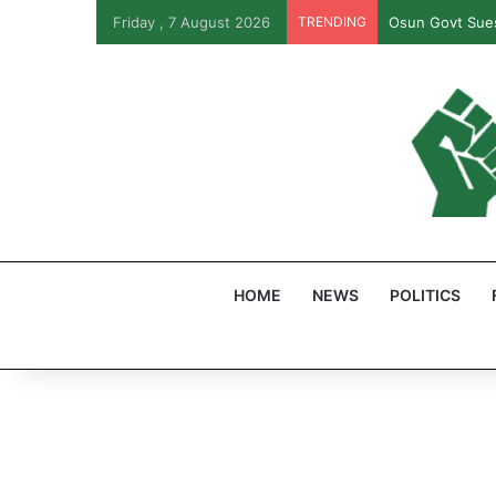
Friday , 7 August 2026
TRENDING
Osun Govt Sues
HOME
NEWS
POLITICS