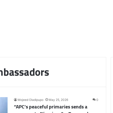
bassadors
Mojeed Oladipupo
May 25, 2026
0
“APC’s peaceful primaries sends a