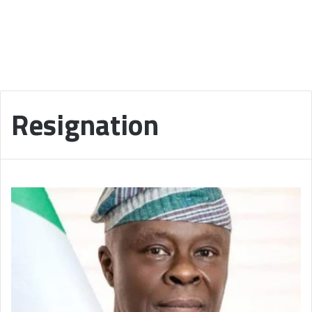
Resignation