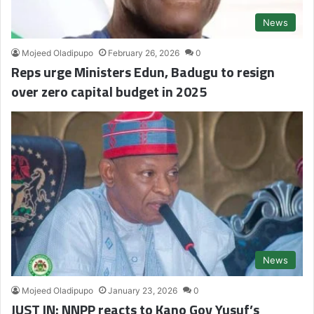
News
Mojeed Oladipupo
February 26, 2026
0
Reps urge Ministers Edun, Badugu to resign
over zero capital budget in 2025
News
Mojeed Oladipupo
January 23, 2026
0
JUST IN: NNPP reacts to Kano Gov Yusuf’s