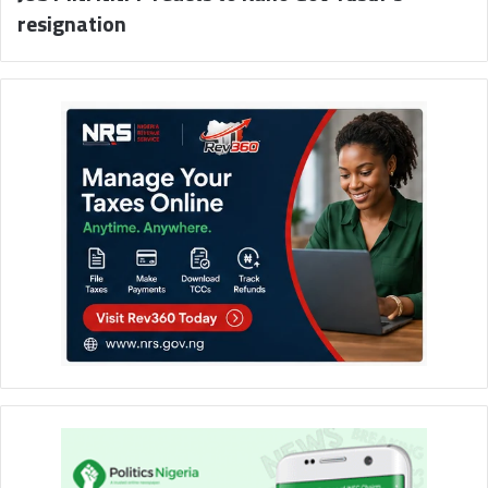
resignation