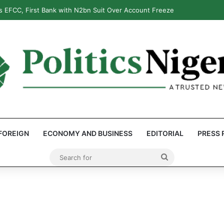
 EFCC, First Bank with N2bn Suit Over Account Freeze
FOREIGN
ECONOMY AND BUSINESS
EDITORIAL
PRESS 
Search
for