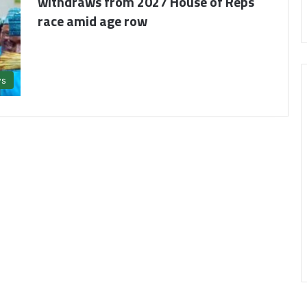
withdraws from 2027 House of Reps
race amid age row
s