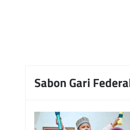
Sabon Gari Federa