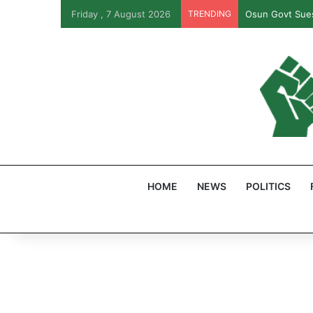
Friday , 7 August 2026
TRENDING
Osun Govt Sues
HOME
NEWS
POLITICS