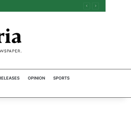
RELEASES
OPINION
SPORTS