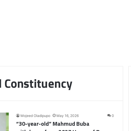
l Constituency
Mojeed Oladipupo
May 16, 2026
0
“30-year-old” Mahmud Buba