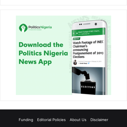
Funding
Editorial Policies
About Us
Disclaimer