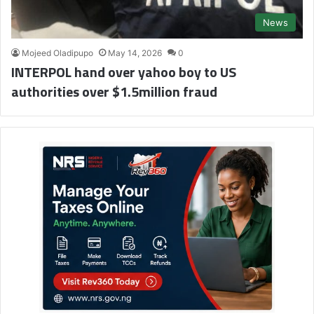
News
Mojeed Oladipupo
May 14, 2026
0
INTERPOL hand over yahoo boy to US
authorities over $1.5million fraud