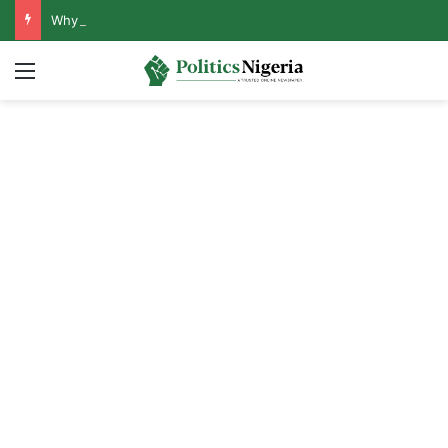
Why Lagos-Calabar Highway Won’t Go Beyond Epe— Presidential Candidate Reveals
Menu