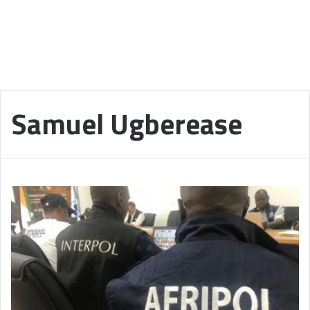
Samuel Ugberease