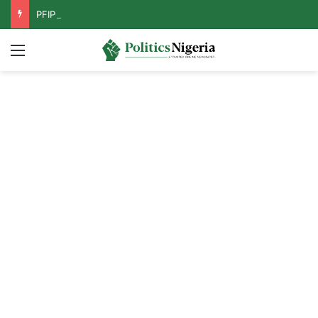
PFIPC Probe: Reps Discover Document Naming Tinubu as Council Chairman
Menu