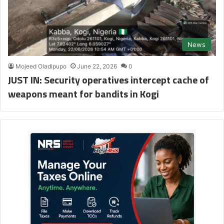
News
Mojeed Oladipupo
June 22, 2026
0
JUST IN: Security operatives intercept cache of
weapons meant for bandits in Kogi