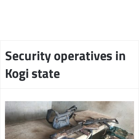
Security operatives in
Kogi state